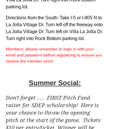
parking lot.
Directions from the South: Take I-5 or I-805 N to
La Jolla Village Dr. Turn left off the freeway onto
La Jolla Village Dr. Turn left on Villa La Jolla Dr.
Turn right into Rock Bottom parking lot.
Members: please remember to login in with your
email and password before registering to ensure you
receive the member price!
Summer Social:
Don't forget . . . FIRST Pitch Fund
raiser for SDEP scholarship! Here is
your chance to throw the opening
pitch at the start of the game. Tickets
$10 per entry/ticket. Winner will be