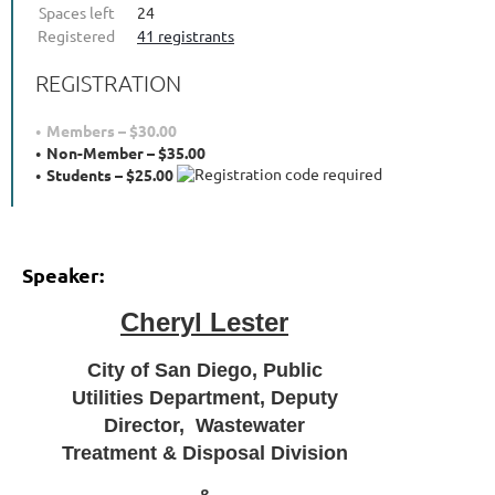
Spaces left
24
Registered
41 registrants
REGISTRATION
Members – $30.00
Non-Member – $35.00
Students – $25.00
Speaker:
Cheryl Lester
City of San Diego, Public
Utilities Department, Deputy
Director, Wastewater
Treatment & Disposal Division