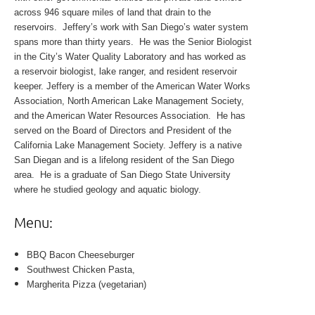
across 946 square miles of land that drain to the
reservoirs. Jeffery’s work with San Diego’s water system
spans more than thirty years. He was the Senior Biologist
in the City’s Water Quality Laboratory and has worked as
a reservoir biologist, lake ranger, and resident reservoir
keeper. Jeffery is a member of the American Water Works
Association, North American Lake Management Society,
and the American Water Resources Association. He has
served on the Board of Directors and President of the
California Lake Management Society. Jeffery is a native
San Diegan and is a lifelong resident of the San Diego
area. He is a graduate of San Diego State University
where he studied geology and aquatic biology.
Menu:
BBQ Bacon Cheeseburger
Southwest Chicken Pasta,
Margherita Pizza (vegetarian)