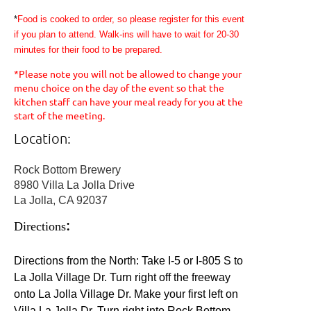
*
Food is cooked to order, so please register for this event
if you plan to attend. Walk-ins will have to wait for 20-30
minutes for their food to be prepared.
*Please note you will not be allowed to change your
menu choice on the day of the event so that the
kitchen staff can have your meal ready for you at the
start of the meeting.
Location:
Rock Bottom Brewery
8980 Villa La Jolla Drive
La Jolla, CA 92037
:
Directions
Directions from the North: Take I-5 or I-805 S to
La Jolla Village Dr. Turn right off the freeway
onto La Jolla Village Dr. Make your first left on
Villa La Jolla Dr. Turn right into Rock Bottom