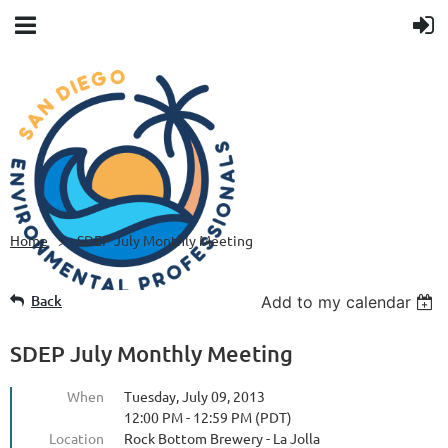
Home
SDEP July Monthly Meeting
Back
Add to my calendar
SDEP July Monthly Meeting
When
Tuesday, July 09, 2013
12:00 PM - 12:59 PM (PDT)
Location
Rock Bottom Brewery - La Jolla