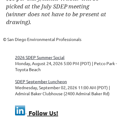
picked at the July SDEP
meeting
(winner does not have to be present at
drawing).
© San Diego Environmental Professionals
2026 SDEP Summer Social
Monday, August 24, 2026 5:00 PM (PDT)
Petco Park -
Toyota Beach
SDEP September Luncheon
Wednesday, September 02, 2026 11:00 AM (PDT)
Admiral Baker Clubhouse (2400 Admiral Baker Rd)
Follow Us!