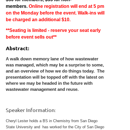
members.
Online registration will end at 5 pm
on the Monday before the event.
Walk-ins will
be charged an additional $10.
**Seating is limited - reserve your seat early
before event sells out**
Abstract:
A walk down memory lane of how wastewater
was managed, which may be a surprise to some,
and an overview of how we do things today. The
presentation will be topped off with the latest on
where we may be headed in the future with
wastewater management and reuse.
Speaker Information
:
Cheryl Lester holds a BS in Chemistry from San Diego
State University and has worked for the City of San Diego