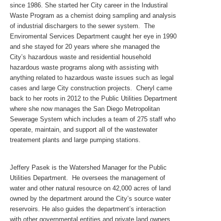
since 1986. She started her City career in the Industiral
Waste Program as a chemist doing sampling and analysis
of industrial dischargers to the sewer system. The
Enviromental Services Department caught her eye in 1990
and she stayed for 20 years where she managed the
City’s hazardous waste and residential household
hazardous waste programs along with assisting with
anything related to hazardous waste issues such as legal
cases and large City construction projects. Cheryl came
back to her roots in 2012 to the Public Utilities Department
where she now manages the San Diego Metropolitan
Sewerage System which includes a team of 275 staff who
operate, maintain, and support all of the wastewater
treatement plants and large pumping stations.
Jeffery Pasek is the Watershed Manager for the Public
Utilities Department. He oversees the management of
water and other natural resource on 42,000 acres of land
owned by the department around the City’s source water
reservoirs. He also guides the department’s interaction
with other governmental entities and private land owners