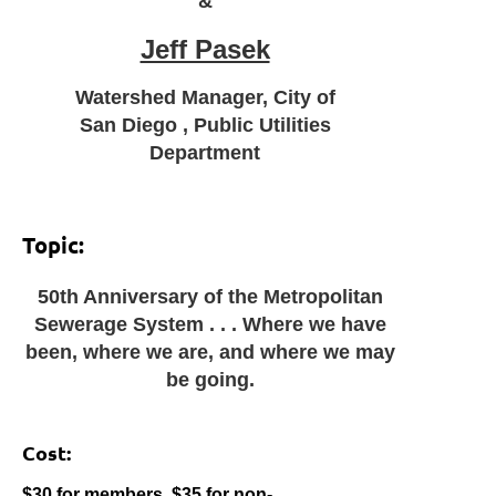
&
Jeff Pasek
Watershed Manager, City of
San Diego , Public Utilities
Department
Topic:
50th Anniversary of the Metropolitan
Sewerage System . . . Where we have
been, where we are, and where we may
be going.
Cost:
$30 for members, $35 for non-