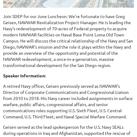
Join SDEP for our June Luncheon. We're fortunate to have Greg
Geisen, NAVWAR Revitalization Project Manager. He is leading the
Navy’s redevelopment of 70-acres of Federal property to acquire
modern NAVWAR facilities on Naval Base Point Loma Old Town
Campus. He will discuss the critical relationship of the Navy and San
Diego, NAVWAR's mission and the role it plays within the Navy and
provide an overview of the opportunity and potential of the
NAVWAR redevelopment, a once-in-a-generation, massive
transformational development for the San Diego region.
Speaker Information:
A retired Navy officer, Geisen previously served as NAVWAR’s
Director of Corporate Communications and Congressional Liaison
from 2010 to 2018. His Navy career included assignments in surface
warfare, public affairs, congressional affairs, and senior
communications roles supporting U.S. Sixth Fleet, U.S. Central
Command, U.S. Third Fleet, and Naval Special Warfare Command.
Geisen served as the lead spokesperson for the U.S. Navy SEALs
during operations in Iraq and Afghanistan, supported the rescue of