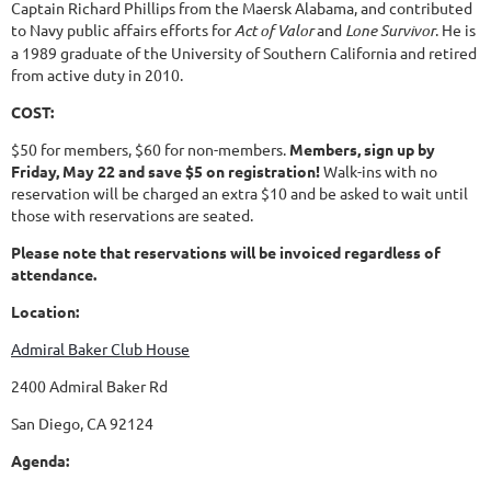
Captain Richard Phillips from the Maersk Alabama, and contributed
to Navy public affairs efforts for
Act of Valor
and
Lone Survivor
. He is
a 1989 graduate of the University of Southern California and retired
from active duty in 2010.
COST:
$50 for members, $60 for non-members.
Members, sign up by
Friday, May 22 and save $5 on registration!
Walk-ins with no
reservation will be charged an extra $10 and be asked to wait until
those with reservations are seated.
Please note that reservations will be invoiced regardless of
attendance.
Location:
Admiral Baker Club House
2400 Admiral Baker Rd
San Diego, CA 92124
Agenda: