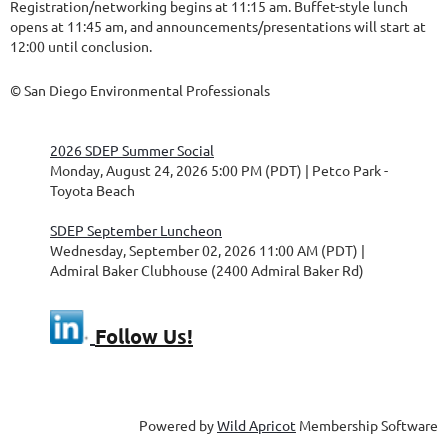
Registration/networking begins at 11:15 am. Buffet-style lunch
opens at 11:45 am, and announcements/presentations will start at
12:00 until conclusion.
© San Diego Environmental Professionals
2026 SDEP Summer Social
Monday, August 24, 2026 5:00 PM (PDT)
Petco Park -
Toyota Beach
SDEP September Luncheon
Wednesday, September 02, 2026 11:00 AM (PDT)
Admiral Baker Clubhouse (2400 Admiral Baker Rd)
Follow Us!
Powered by
Wild Apricot
Membership Software