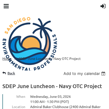
Home
SDEP June Luncheon - Navy OTC Project
Back
Add to my calendar
SDEP June Luncheon - Navy OTC Project
When
Wednesday, June 03, 2026
11:00 AM - 1:30 PM (PDT)
Location
Admiral Baker Clubhouse (2400 Admiral Baker