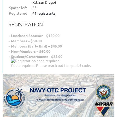
Rd, San Diego)
Spaces left
23
Registered
41 registrants
REGISTRATION
Luncheon Sponsor – $150.00
Members – $50.00
Members (Early Bird) – $45.00
Non-Members – $60.00
Student/Government – $25.00
Code required. Please reach out for special code.