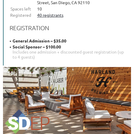
Street, San Diego, CA 92110
Spaces left
10
Registered
40 registrants
REGISTRATION
General Admission – $35.00
Social Sponsor – $100.00
Includes one admission + discounted guest registration (up
to 4 guests)