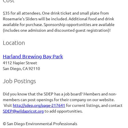
Cost
$35 for all attendees. One drink ticket and small plate from
Rosemarie's Sliders will be included. Additional food and drink
available for purchase. Sponsorship opportunities are available
(includes one admission and discounted guest registration)!
Location
Harland Brewing Bay Park
4112 Napier Street
San Diego, CA 92110
Job Postings
Did you know that the SDEP has a job board? Members and non-
members can post openings for their company on our website.
Visit
http://sdep.org/page-217641
for current listings, and contact
SDEP@wildapricot.org
to add opportunities.
© San Diego Environmental Professionals