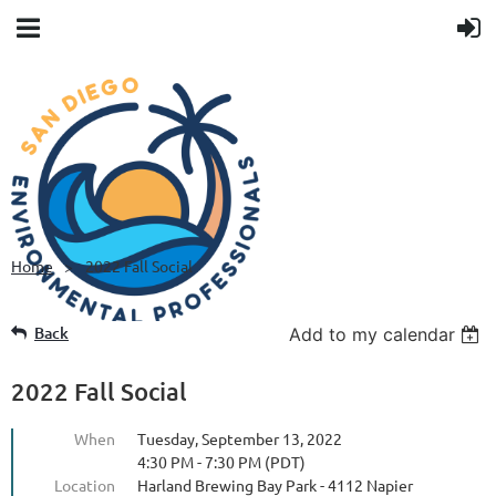
Home
2022 Fall Social
Back
Add to my calendar
2022 Fall Social
When
Tuesday, September 13, 2022
4:30 PM - 7:30 PM (PDT)
Location
Harland Brewing Bay Park - 4112 Napier