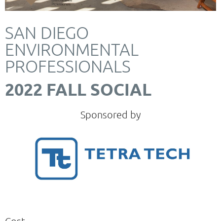
SAN DIEGO
ENVIRONMENTAL
PROFESSIONALS
2022 FALL SOCIAL
Sponsored by