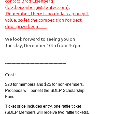
contact Brad Eisenberg
(brad.eisenberg@stantec.com).
Remember, there is no dollar cap on gift
value, so let the competition for best
door prize begin . . .
We look forward to seeing you on
Tuesday, December 10th from 4-7pm
------------------------------------------------
Cost:
$20 for members and $25 for non-members.
Proceeds will benefit the SDEP Scholarship
Fund.
Ticket price includes entry, one raffle ticket
(SDEP Members will receive two raffle tickets),