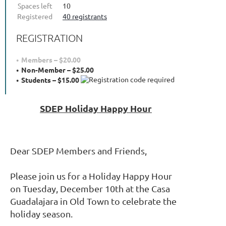
Spaces left
10
Registered
40 registrants
REGISTRATION
Members – $20.00
Non-Member – $25.00
Students – $15.00
SDEP Holiday Happy Hour
Dear SDEP Members and Friends,
Please join us for a Holiday Happy Hour
on Tuesday, December 10th at the Casa
Guadalajara in Old Town to celebrate the
holiday season.