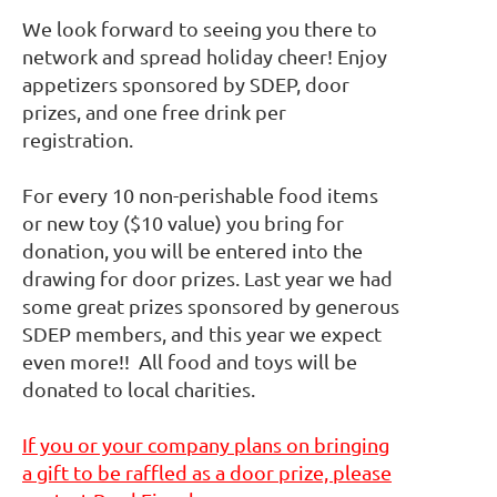
We look forward to seeing you there to
network and spread holiday cheer! Enjoy
appetizers sponsored by SDEP, door
prizes, and one free drink per
registration.
For every 10 non-perishable food items
or new toy ($10 value) you bring for
donation, you will be entered into the
drawing for door prizes. Last year we had
some great prizes sponsored by generous
SDEP members, and this year we expect
even more!! All food and toys will be
donated to local charities.
If you or your company plans on bringing
a gift to be raffled as a door prize, please