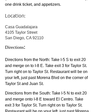
one drink ticket, and appetizers.
Location:
Casa Guadalajara
4105 Taylor Street
San Diego, CA 92110
:
Directions
Directions from the North: Take I-5 S to exit 20
and merge on to I-8 E. Take exit 3 for Taylor St.
Turn right on to Taylor St. Restaurant will be on
your left, just past Morena Blvd on the corner of
Taylor St and Juan St.
Directions from the South: Take I-5 N to exit 20
and merge onto I-8 E toward El Centro.
Take
exit 3 for Taylor St. Turn right on to Taylor St.
Restaurant will be on your left, just past Morena