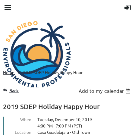
Home
2019 SDEP Holiday Happy Hour
Back
Add to my calendar
2019 SDEP Holiday Happy Hour
When
Tuesday, December 10, 2019
4:00 PM - 7:00 PM (PST)
Location
Casa Guadalajara - Old Town