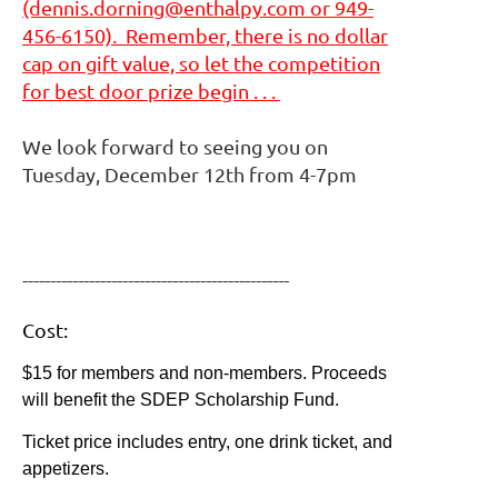
(dennis.dorning@enthalpy.com or 949-
456-6150). Remember, there is no dollar
cap on gift value, so let the competition
for best door prize begin . . .
We look forward to seeing you on
Tuesday, December 12th from 4-7pm
------------------------------------------------
Cost:
$15 for members and non-members. Proceeds
will benefit the SDEP Scholarship Fund.
Ticket price includes entry, one drink ticket, and
appetizers.