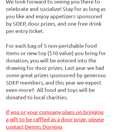
We look forward to seeing you there to
celebrate and socialize! Stay for as long as
you like and enjoy appetizers sponsored
by SDEP, door prizes, and one free drink
per entry ticket.
For each bag of 5 non-perishable food
items or new toy ($10 value) you bring for
donation, you will be entered into the
drawing for door prizes. Last year we had
some great prizes sponsored by generous
SDEP members, and this year we expect
even more!! All food and toys will be
donated to local charities.
If you or your company plans on bringing
a gift to be raffled as a door prize, please
contact Dennis Dorning