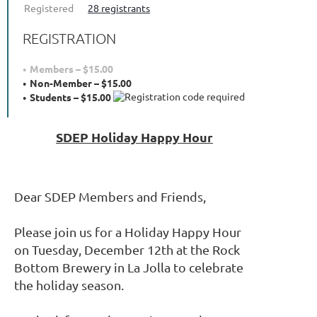
Registered
28 registrants
REGISTRATION
Members – $15.00
Non-Member – $15.00
Students – $15.00
SDEP Holiday Happy Hour
Dear SDEP Members and Friends,
Please join us for a Holiday Happy Hour
on Tuesday, December 12th at the Rock
Bottom Brewery in La Jolla to celebrate
the holiday season.