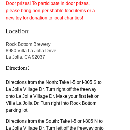
Door prizes! To participate in door prizes,
please bring non-perishable food items or a
new toy for donation to local charities!
Location:
Rock Bottom Brewery
8980 Villa La Jolla Drive
La Jolla, CA 92037
:
Directions
Directions from the North: Take I-5 or I-805 S to
La Jolla Village Dr. Turn right off the freeway
onto La Jolla Village Dr. Make your first left on
Villa La Jolla Dr. Turn right into Rock Bottom
parking lot.
Directions from the South: Take I-5 or I-805 N to
La Jolla Village Dr. Turn left off the freeway onto