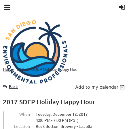
Home
2017 SDEP Holiday Happy Hour
Back
Add to my calendar
2017 SDEP Holiday Happy Hour
When
Tuesday, December 12, 2017
4:00 PM - 7:00 PM (PST)
Location
Rock Bottom Brewery - La Jolla