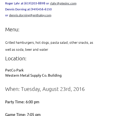
Roger Lahr at (619)203-8898 or
rlahr@ptesinc.com
Dennis Dorning at (949)456-6150
or
dennis.dorning@enthalpy.com
Menu:
Grilled hamburgers, hot dogs, pasta salad, other snacks, as
well as soda, beer and water
Location:
PetCo Park
Western Metal Supply Co. Building
When: Tuesday, August 23rd, 2016
Party Time: 6:00 pm
Game Time: 7:05 pm