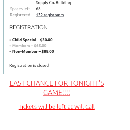
Supply Co. Building
Spaces left
68
Registered
132 registrants
REGISTRATION
Child Special – $30.00
Members – $65.00
Non-Member – $88.00
Registration is closed
LAST CHANCE FOR TONIGHT'S
GAME!!!!
Tickets will be left at Will Call