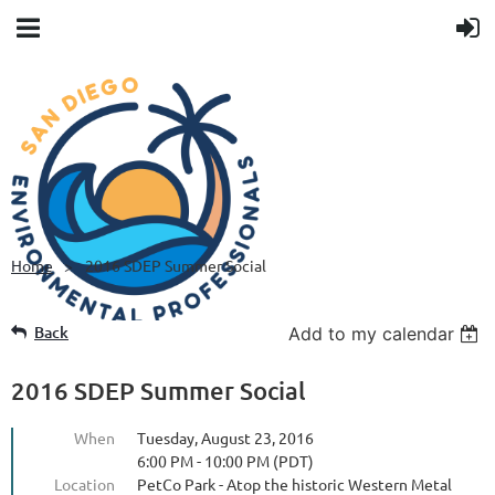
Home
2016 SDEP Summer Social
Back
Add to my calendar
2016 SDEP Summer Social
When
Tuesday, August 23, 2016
6:00 PM - 10:00 PM (PDT)
Location
PetCo Park - Atop the historic Western Metal