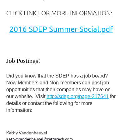
CLICK LINK FOR MORE INFORMATION:
2016 SDEP Summer Social.pdf
Job Postings
:
Did you know that the SDEP has a job board?
Now Members and Non-members can post job
opportunities that their companies may have on
our website. Visit
http://sdep.org/page-217641
for
details or contact the following for more
information:
Kathy Vandenheuvel
Kathy.Vandenheuvel@tetratech.com