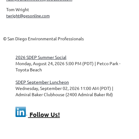
Tom Wright
twright@gesonline.com
© San Diego Environmental Professionals
2026 SDEP Summer Social
Monday, August 24, 2026 5:00 PM (PDT)
Petco Park -
Toyota Beach
SDEP September Luncheon
Wednesday, September 02, 2026 11:00 AM (PDT)
Admiral Baker Clubhouse (2400 Admiral Baker Rd)
Follow Us!