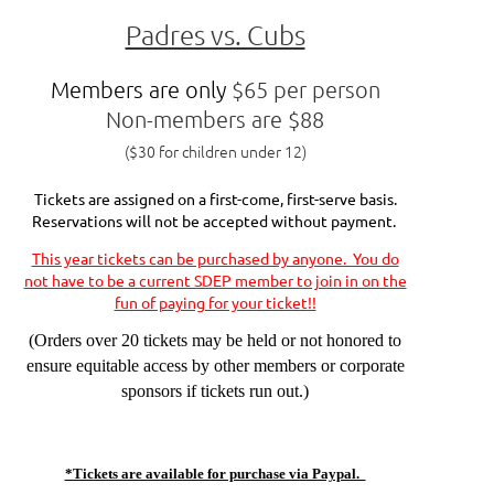
Padres vs. Cubs
Members are only
$65 per person
Non-members are $88
($30 for children under 12)
Tickets are assigned on a first-come, first-serve basis.
Reservations will not be accepted without payment.
This year tickets can be purchased by anyone. You do
not have to be a current SDEP member to join in on the
fun of paying for your ticket!!
(Orders over 20 tickets may be held or not honored to
ensure equitable access by other members or corporate
sponsors if tickets run out.)
*Tickets are available for purchase via Paypal.