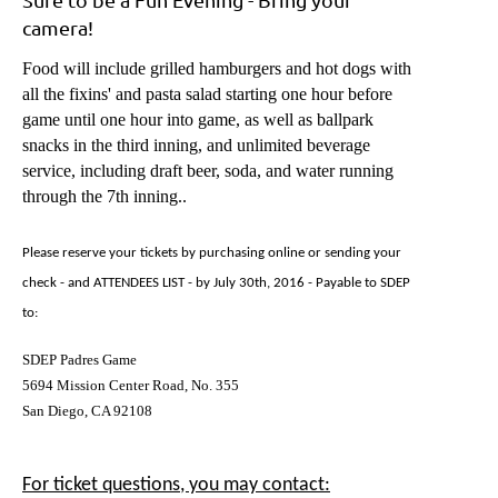
camera!
Food will include grilled hamburgers and hot dogs with
all the fixins' and pasta salad starting one hour before
game until one hour into game, as well as ballpark
snacks in the third inning, and unlimited beverage
service, including draft beer, soda, and water running
through the 7th inning..
Please reserve your tickets by purchasing online or sending your
check - and ATTENDEES LIST - by July 30th, 201
6
- Payable to SDEP
to:
SDEP Padres Game
5694 Mission Center Road, No. 355
San Diego, CA 92108
For ticket questions, you may contact: