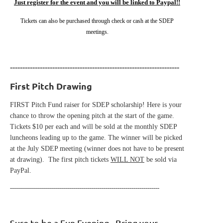
Just register for the event and you will be linked to Paypal!!
Tickets can also be purchased through check or cash at the SDEP
meetings.
--------------------------------------------------------------------
First Pitch Drawing
FIRST Pitch Fund raiser for SDEP scholarship! Here is your
chance to throw the opening pitch at the start of the game.
Tickets $10 per each and will be sold at the monthly SDEP
luncheons leading up to the game. The winner will be picked
at the July SDEP meeting (winner does not have to be present
at drawing). The first pitch tickets
WILL NOT
be sold via
PayPal.
---------------------------------------------------------------------------
Sure to be a Fun Evening - Bring your